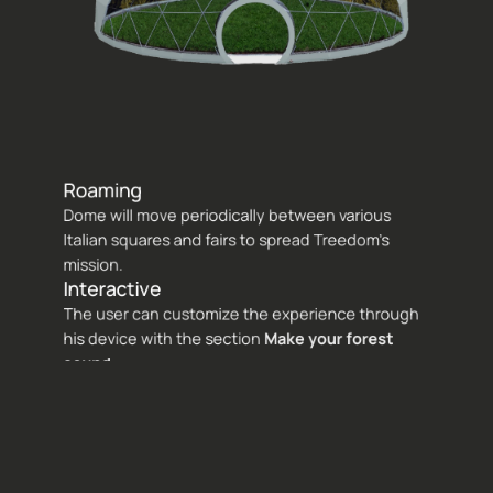
Roaming 
Dome will move periodically between various 
Italian squares and fairs to spread Treedom's 
mission.
Interactive 
The user can customize the experience through 
his device with the section 
Make your forest 
sound
.
Sustainable 