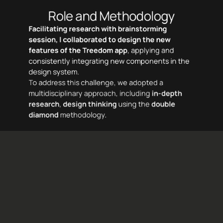
Role and Methodology
Facilitating research with brainstorming 
session, I collaborated to design the new 
features of the Treedom app
, applying and 
consistently integrating new components in the 
design system.
To address this challenge, we adopted a 
multidisciplinary approach, including 
in-depth 
research
, 
design thinking
using the
double 
diamond
 methodology.
Week 1
Week 2
Week 3
Week 4
Week 5
Brief
Benchmark
Benchmark
Survey
Insights
Prototyping
Pitch
Digital Observation
Reseach plan
Digital Observation
Research report
Wireframe
Interviste