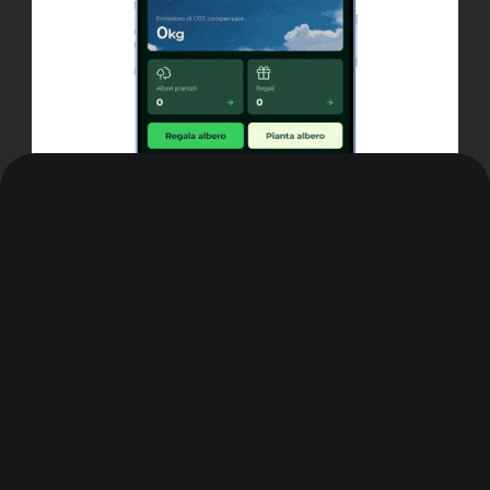
Outcome