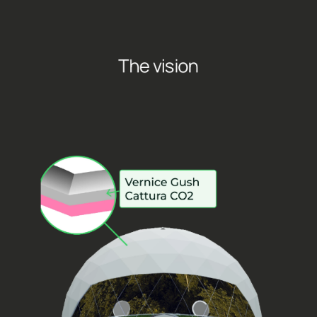
The vision
T
r
e
e
d
h
o
m
e
i
s
a
n
i
n
n
o
v
a
t
i
v
e
d
o
m
e
i
n
s
i
d
e
w
h
i
c
h
u
s
e
r
c
a
n
h
a
v
e
a
n
i
m
m
e
r
s
i
v
e
e
x
p
e
r
i
e
n
c
e
t
h
r
o
u
g
h
s
p
a
t
i
a
l
s
o
u
n
d
s
,
i
n
t
e
g
r
a
t
e
d
f
r
a
g
r
a
n
c
e
s
a
n
d
L
E
D
w
a
l
l
s
t
h
a
t
p
l
a
y
l
i
v
e
v
i
d
e
o
s
a
n
d
s
o
u
n
d
s
o
f
n
a
t
u
r
e
c
h
o
s
e
n
b
y
t
h
e
u
s
e
r
s
.