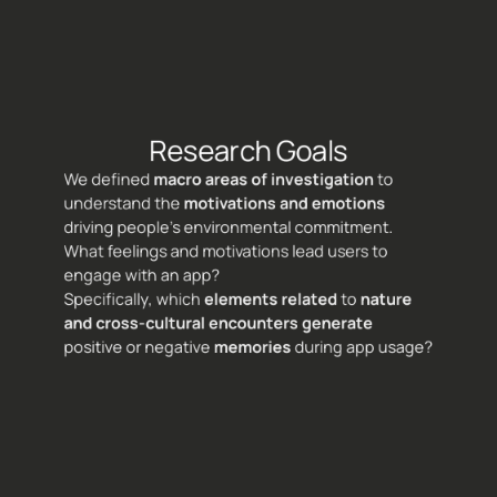
Research Goals
We defined 
macro areas of investigation 
to 
understand the 
motivations and emotions
driving people's environmental commitment. 
What feelings and motivations lead users to 
engage with an app? 
Specifically, which 
elements related 
to 
nature 
and cross-cultural encounters
generate
positive or negative 
memories
 during app usage?