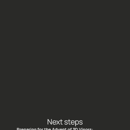
This extends the Treedhome experience beyond 
the dome and empowers users to actively 
participate in and contribute to the reforestation 
mission, fostering a sense of personal connection 
and involvement.
Next steps
Preparing for the Advent of 3D Visors: 