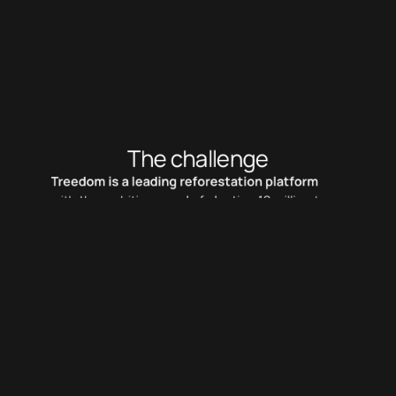
A new touchpoint and sounds feature to engage 
new users.
The challenge
Treedom is a leading reforestation platform
with the ambitious goal of planting 10 million trees 
by 2025. Unfortunately, gifting a tree has lost 
value in recent years, affecting the platform as 
well. The goal is design a disruptive solution to 
improve user engagement and conversion.