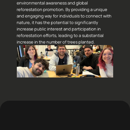
environmental awareness and global 
reforestation promotion. By providing a unique 
and engaging way for individuals to connect with 
nature, it has the potential to significantly 
increase public interest and participation in 
reforestation efforts, leading to a substantial 
increase in the number of trees planted.
s to my teamates: 
Riccardo Lipparini,
Lucia Abate
, 
Bruno Lorenzon
 & 
Gai
tti
.