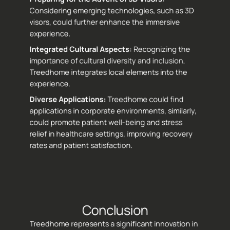
Considering emerging technologies, such as 3D 
visors, could further enhance the immersive 
experience.
Integrated Cultural Aspects: 
Recognizing the 
importance of cultural diversity and inclusion, 
Treedhome integrates local elements into the 
experience.
Diverse Applications: 
Treedhome could find 
applications in corporate environments, similarly, 
could promote patient well-being and stress 
relief in healthcare settings, improving recovery 
rates and patient satisfaction.
Conclusion
Treedhome represents a significant innovation in 