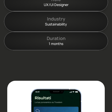
UX/UI Designer
Industry
Sustainability
Duration
1 months