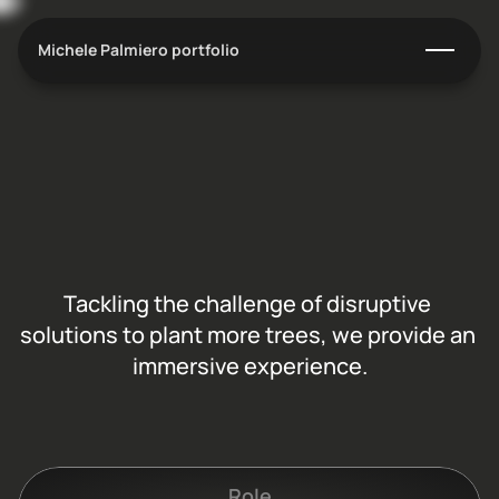
Michele Palmiero portfolio
T
r
e
e
d
o
m
A
d
i
s
r
u
p
t
i
v
e
s
o
l
u
t
i
o
n
t
o
p
l
a
n
t
i
n
g
m
o
r
e
t
r
e
e
s
Tackling the challenge of disruptive 
solutions to plant more trees, we provide an 
immersive experience.
C
l
i
e
n
t
:
T
r
e
e
d
o
m
Role