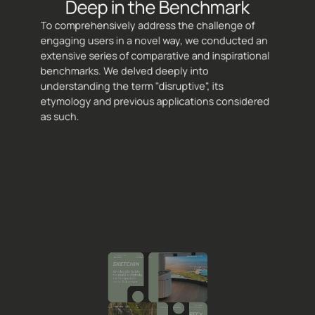
Deep in the Benchmark
To comprehensively address the challenge of 
engaging users in a novel way, we conducted an 
extensive series of comparative and inspirational 
benchmarks. We delved deeply into 
understanding the term "disruptive", its 
etymology and previous applications considered 
as such.